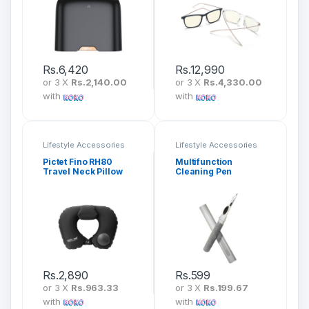
Rs.
6,420
Rs.
12,990
or 3 X
Rs.2,140.00
or 3 X
Rs.4,330.00
with
with
Lifestyle Accessories
Lifestyle Accessories
Pictet Fino RH80
Multifunction
Travel Neck Pillow
Cleaning Pen
Inflatable & Foldable
Rs.
2,890
Rs.
599
or 3 X
Rs.963.33
or 3 X
Rs.199.67
with
with