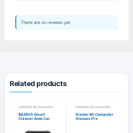
There are no reviews yet.
Related products
Lifestyle Accessories
Lifestyle Accessories
BASEUS Smart
Xiaomi Mi Computer
Cleaner Auto Car
Glasses Pro
Trash Can CRLJT01-
01