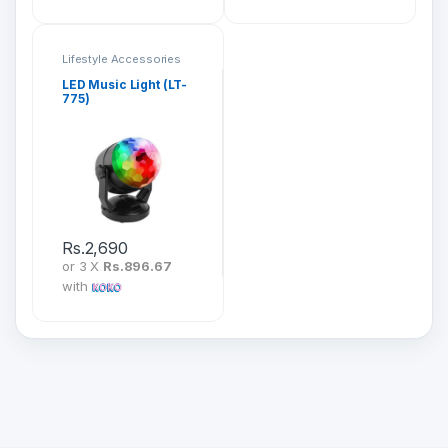
Lifestyle Accessories
LED Music Light (LT-
775)
Rs.
2,690
or 3 X
Rs.896.67
with