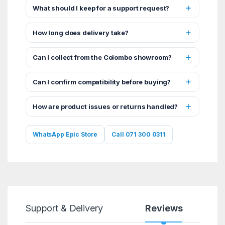
What should I keep for a support request?
How long does delivery take?
Can I collect from the Colombo showroom?
Can I confirm compatibility before buying?
How are product issues or returns handled?
WhatsApp Epic Store
Call 071 300 0311
Support & Delivery
Reviews