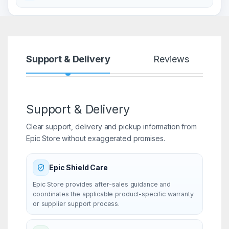
Support & Delivery
Reviews
Support & Delivery
Clear support, delivery and pickup information from
Epic Store without exaggerated promises.
Epic Shield Care
Epic Store provides after-sales guidance and
coordinates the applicable product-specific warranty
or supplier support process.