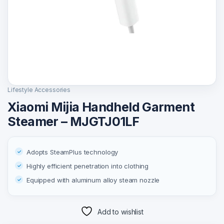
Lifestyle Accessories
Xiaomi Mijia Handheld Garment
Steamer – MJGTJ01LF
Adopts SteamPlus technology
Highly efficient penetration into clothing
Equipped with aluminum alloy steam nozzle
Add to wishlist