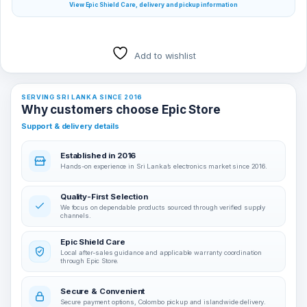
View Epic Shield Care, delivery and pickup information
Add to wishlist
SERVING SRI LANKA SINCE 2016
Why customers choose Epic Store
Support & delivery details
Established in 2016
Hands-on experience in Sri Lanka’s electronics market since 2016.
Quality-First Selection
We focus on dependable products sourced through verified supply
channels.
Epic Shield Care
Local after-sales guidance and applicable warranty coordination
through Epic Store.
Secure & Convenient
Secure payment options, Colombo pickup and islandwide delivery.