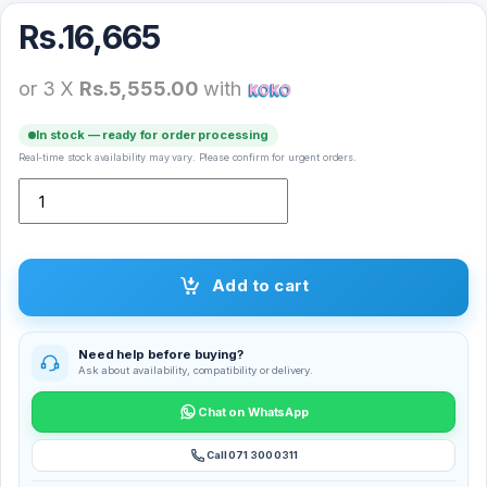
Rs.
16,665
or 3 X
Rs.5,555.00
with
In stock — ready for order processing
Real-time stock availability may vary. Please confirm for urgent orders.
Xiaomi Mijia Handheld Garment Steamer – MJGTJ01LF quantity
Add to cart
Need help before buying?
Ask about availability, compatibility or delivery.
Chat on WhatsApp
Call 071 300 0311