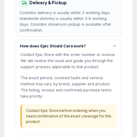
Delivery & Pickup
Colombo delivery is usually within 3 working days.
Islandwide delivery is usually within 3–5 working
days. Colombo showroom pickup is available after
confirmation.
How does Epic Shield Care work?
Contact Epic Store with the order number or invoice.
We will review the issue and guide you through the
support process applicable to that product.
The exact period, covered faults and service
method may vary by brand, supplier and product.
The listing, invoice and confirmed purchase terms
take priority.
Contact Epic Store before ordering when you
need confirmation of the exact coverage for this
product.