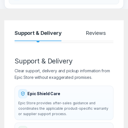
Support & Delivery
Reviews
Support & Delivery
Clear support, delivery and pickup information from
Epic Store without exaggerated promises.
Epic Shield Care
Epic Store provides after-sales guidance and
coordinates the applicable product-specific warranty
or supplier support process.