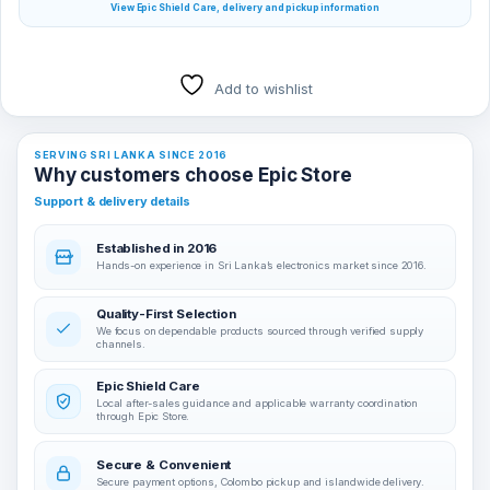
View Epic Shield Care, delivery and pickup information
Add to wishlist
SERVING SRI LANKA SINCE 2016
Why customers choose Epic Store
Support & delivery details
Established in 2016
Hands-on experience in Sri Lanka’s electronics market since 2016.
Quality-First Selection
We focus on dependable products sourced through verified supply
channels.
Epic Shield Care
Local after-sales guidance and applicable warranty coordination
through Epic Store.
Secure & Convenient
Secure payment options, Colombo pickup and islandwide delivery.