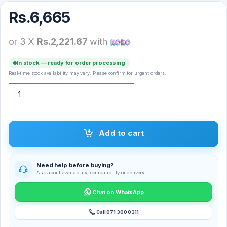
Rs.
6,665
or 3 X
Rs.2,221.67
with
In stock — ready for order processing
Real-time stock availability may vary. Please confirm for urgent orders.
Xiaomi Portable Photo Printer Paper 20 Sheets – XMBXXZ01HT qua
Add to cart
Need help before buying?
Ask about availability, compatibility or delivery.
Chat on WhatsApp
Call 071 300 0311