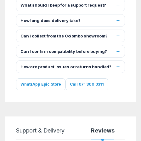
What should I keep for a support request?
How long does delivery take?
Can I collect from the Colombo showroom?
Can I confirm compatibility before buying?
How are product issues or returns handled?
WhatsApp Epic Store
Call 071 300 0311
Support & Delivery
Reviews