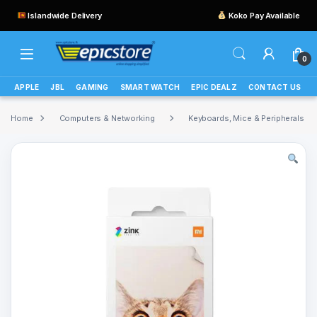
Islandwide Delivery
Koko Pay Available
0
APPLE
JBL
GAMING
SMART WATCH
EPIC DEALZ
CONTACT US
Home
Computers & Networking
Keyboards, Mice & Peripherals