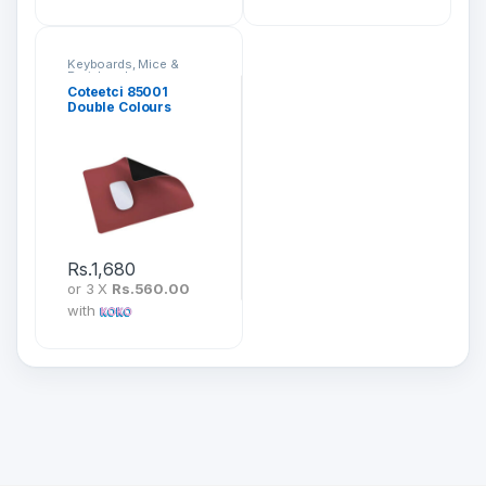
Keyboards, Mice &
Peripherals
Coteetci 85001
Double Colours
Leather Mousepad
Rs.
1,680
or 3 X
Rs.560.00
with