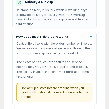
Delivery & Pickup
Colombo delivery is usually within 3 working days.
Islandwide delivery is usually within 3–5 working
days. Colombo showroom pickup is available after
confirmation.
How does Epic Shield Care work?
Contact Epic Store with the order number or invoice.
We will review the issue and guide you through the
support process applicable to that product.
The exact period, covered faults and service
method may vary by brand, supplier and product.
The listing, invoice and confirmed purchase terms
take priority.
Contact Epic Store before ordering when you
need confirmation of the exact coverage for this
product.