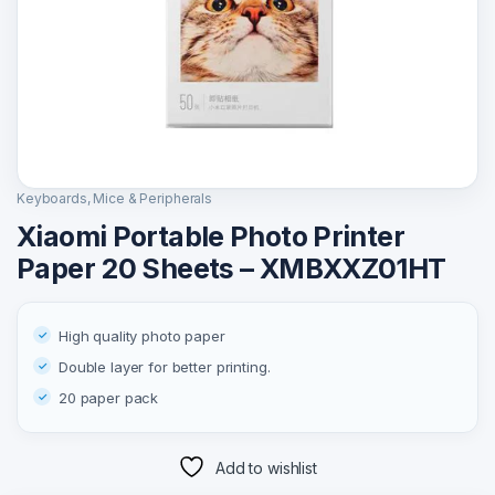
Keyboards, Mice & Peripherals
Xiaomi Portable Photo Printer
Paper 20 Sheets – XMBXXZ01HT
High quality photo paper
Double layer for better printing.
20 paper pack
Add to wishlist