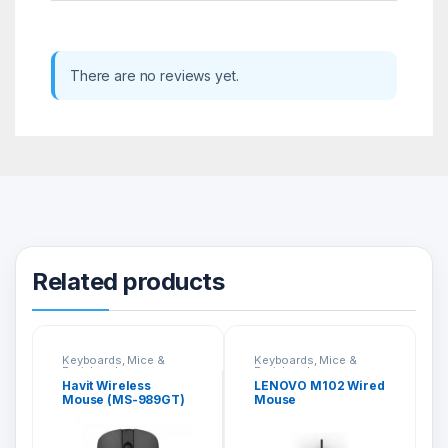
There are no reviews yet.
Related products
Keyboards, Mice &
Keyboards, Mice &
Peripherals
Peripherals
Havit Wireless
LENOVO M102 Wired
Mouse (MS-989GT)
Mouse