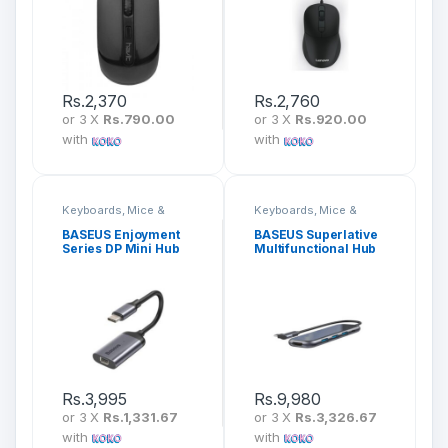
Rs.
2,370
Rs.
2,760
or 3 X
Rs.790.00
or 3 X
Rs.920.00
with
with
Keyboards, Mice &
Keyboards, Mice &
Peripherals
Peripherals
BASEUS Enjoyment
BASEUS Superlative
Series DP Mini Hub
Multifunctional Hub
CAHUB-Z0G
5 In 1 CAHUB-BZ0G
Rs.
3,995
Rs.
9,980
or 3 X
Rs.1,331.67
or 3 X
Rs.3,326.67
with
with