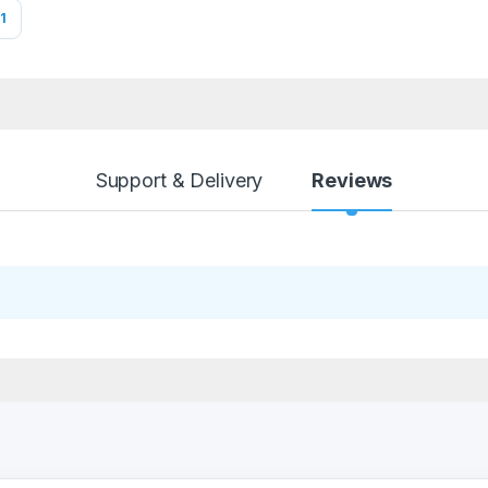
1
Support & Delivery
Reviews