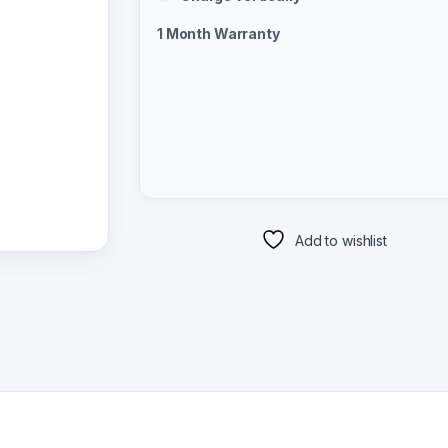
1 Month Warranty
Add to wishlist