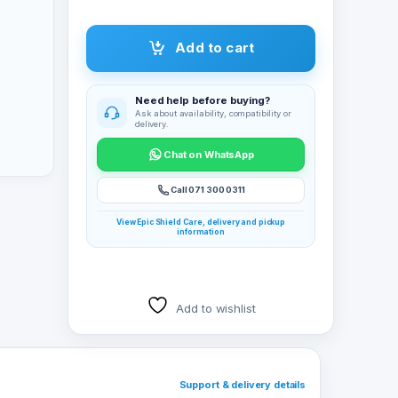
Add to cart
Need help before buying?
Ask about availability, compatibility or
delivery.
Chat on WhatsApp
Call 071 300 0311
View Epic Shield Care, delivery and pickup
information
Add to wishlist
Support & delivery details