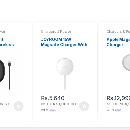
wer
Chargers & Power
Chargers & P
ht
JOYROOM 15W
Apple Mag
ireless
Magsafe Charger With
Charger
t For IP12
1M Type-C Fast
C Cable
Charging Cable JR-A37
-01
Rs.
5,640
Rs.
12,99
86.67
or 3 X
Rs.1,880.00
or 3 X
Rs.4,
with
with