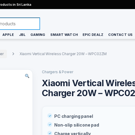
oducts in Sri Lanka
APPLE
JBL
GAMING
SMART WATCH
EPIC DEALZ
CONTACT US
er
Xiaomi Vertical Wireless Charger 20W – WPC02ZM
Chargers & Power
Xiaomi Vertical Wirele
Charger 20W – WPC0
PC charging panel
Non-slip silicone pad
Charge vertically