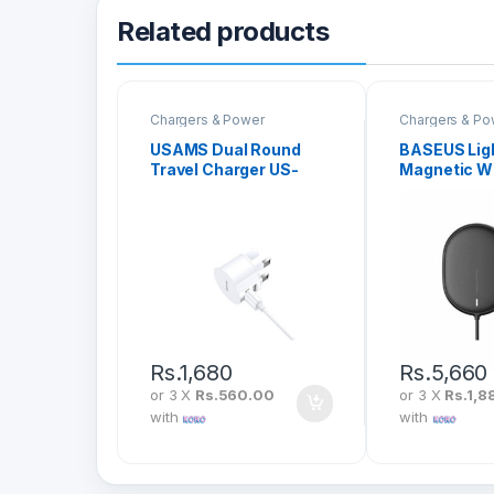
Related products
Chargers & Power
Chargers & Po
USAMS Dual Round
BASEUS Lig
Travel Charger US-
Magnetic W
CC081
Charger (Sui
With Type-
1.5M) WXQJ
Rs.
1,680
Rs.
5,660
or 3 X
Rs.560.00
or 3 X
Rs.1,8
with
with