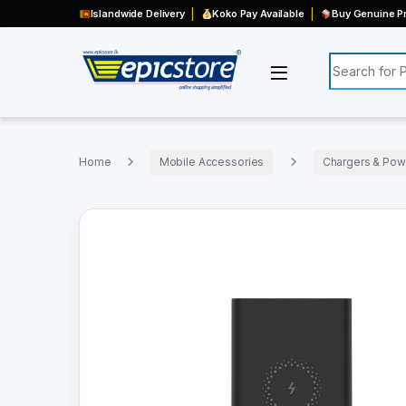
Islandwide Delivery
Koko Pay Available
Buy Genuine Pr
Search for:
Home
Mobile Accessories
Chargers & Pow