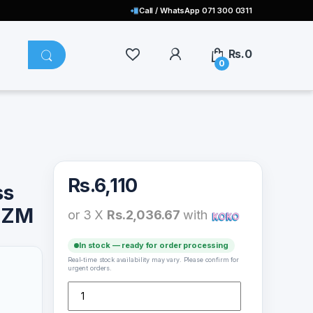
Call / WhatsApp 071 300 0311
Rs.
0
0
Rs.
6,110
ss
2ZM
or 3 X
Rs.2,036.67
with
In stock — ready for order processing
Real-time stock availability may vary. Please confirm for
urgent orders.
Xiaomi Vertical Wireless Charger 20W – WPC02ZM qua