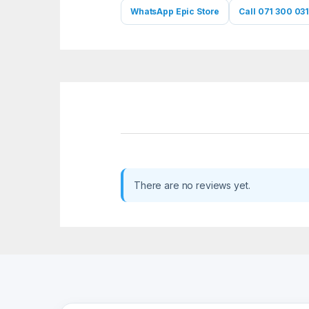
WhatsApp Epic Store
Call 071 300 031
There are no reviews yet.