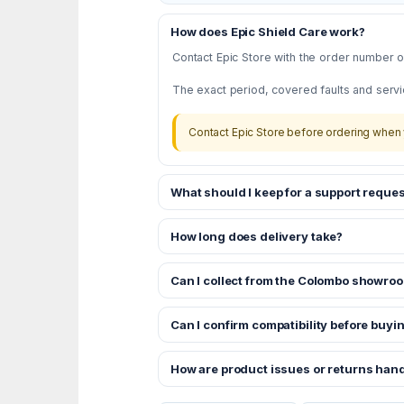
How does Epic Shield Care work?
Contact Epic Store with the order number or
The exact period, covered faults and servi
Contact Epic Store before ordering when 
What should I keep for a support reques
How long does delivery take?
Can I collect from the Colombo showro
Can I confirm compatibility before buyi
How are product issues or returns han