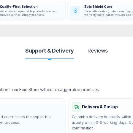
Quality-First Selection
Epic Shield Care
We focus on dependable products sourced
Local after-sales guidance and app
through verified supply channels.
warranty coordination through Epic 
Support & Delivery
Reviews
ation from Epic Store without exaggerated promises.
Delivery & Pickup
nd coordinates the applicable
Colombo delivery is usually within 
ort process.
usually within 3–5 working days. 
confirmation.