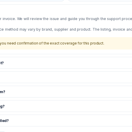
 invoice. We will review the issue and guide you through the support proces
ce method may vary by brand, supplier and product. The listing, invoice an
you need confirmation of the exact coverage for this product.
t?
om?
ng?
dled?