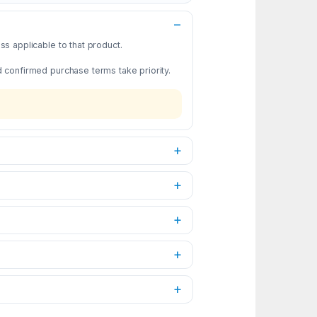
s applicable to that product.
d confirmed purchase terms take priority.