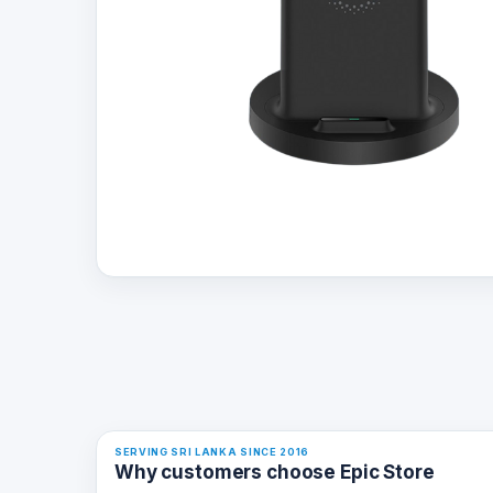
SERVING SRI LANKA SINCE 2016
Why customers choose Epic Store