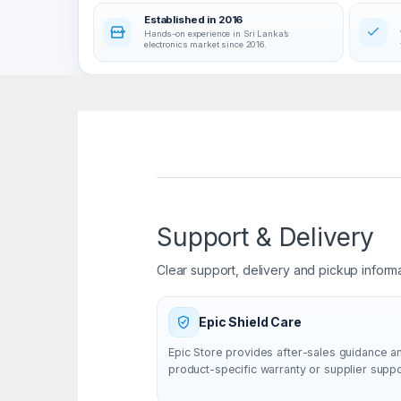
Established in 2016
Hands-on experience in Sri Lanka’s
electronics market since 2016.
Support & Delivery
Clear support, delivery and pickup inform
Epic Shield Care
Epic Store provides after-sales guidance a
product-specific warranty or supplier supp