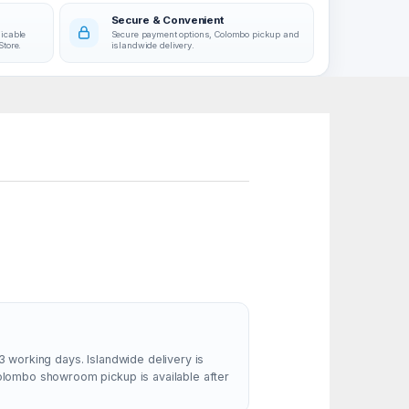
Secure & Convenient
licable
Secure payment options, Colombo pickup and
Store.
islandwide delivery.
3 working days. Islandwide delivery is
Colombo showroom pickup is available after