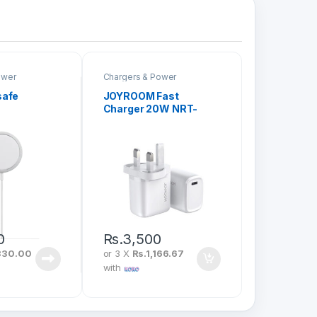
ower
Chargers & Power
safe
JOYROOM Fast
Charger 20W NRT-
DY139U
0
Rs.
3,500
330.00
or 3 X
Rs.1,166.67
with