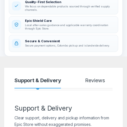
Quality-First Selection
We focus on dependable products sourced through verified supply
channels.
Epic Shield Care
Local after-sales guidance and applicable warranty coordination
through Epic Store.
Secure & Convenient
Secure payment options, Colombo pickup and islandwide delivery.
Support & Delivery
Reviews
Support & Delivery
Clear support, delivery and pickup information from
Epic Store without exaggerated promises.