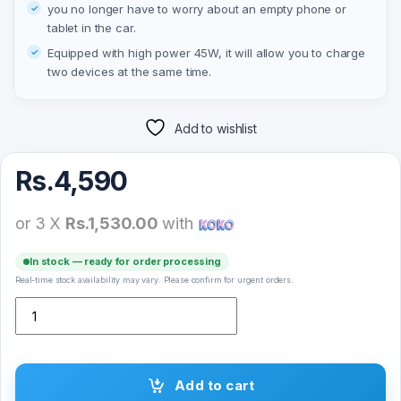
you no longer have to worry about an empty phone or
tablet in the car.
Equipped with high power 45W, it will allow you to charge
two devices at the same time.
Add to wishlist
Rs.
4,590
or 3 X
Rs.1,530.00
with
In stock — ready for order processing
Real-time stock availability may vary. Please confirm for urgent orders.
XO car charger CC43 PD QC 3.0 45W 1 USB 1 USB-C black quantit
Add to cart