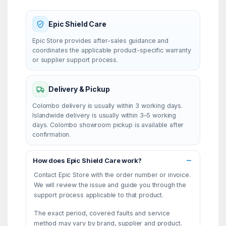
Epic Shield Care
Epic Store provides after-sales guidance and
coordinates the applicable product-specific warranty
or supplier support process.
Delivery & Pickup
Colombo delivery is usually within 3 working days.
Islandwide delivery is usually within 3–5 working
days. Colombo showroom pickup is available after
confirmation.
How does Epic Shield Care work?
Contact Epic Store with the order number or invoice.
We will review the issue and guide you through the
support process applicable to that product.
The exact period, covered faults and service
method may vary by brand, supplier and product.