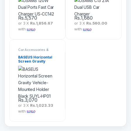
Rs.
5,570
Rs.
1,680
or 3 X
Rs.1,856.67
or 3 X
Rs.560.00
with
with
Car Accessories &
Mounts
BASEUS Horizontal
Screen Gravity
Vehicle-Mounted
Holder Black SUYL-
HP01
Rs.
3,070
or 3 X
Rs.1,023.33
with