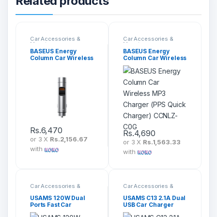
Related products
Car Accessories &
Car Accessories &
Mounts
Mounts
BASEUS Energy
BASEUS Energy
Column Car Wireless
Column Car Wireless
MP3 Charger (PPS
MP3 Charger (PPS
Quick Charger)
Quick Charger)
CCNLZ-B0G
CCNLZ-C0G
Rs.
6,470
Rs.
4,690
or 3 X
Rs.2,156.67
or 3 X
Rs.1,563.33
with
with
Car Accessories &
Car Accessories &
Mounts
Mounts
USAMS 120W Dual
USAMS C13 2.1A Dual
Ports Fast Car
USB Car Charger
Charger US-CC142