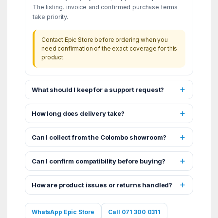
The listing, invoice and confirmed purchase terms
take priority.
Contact Epic Store before ordering when you
need confirmation of the exact coverage for this
product.
What should I keep for a support request?
How long does delivery take?
Can I collect from the Colombo showroom?
Can I confirm compatibility before buying?
How are product issues or returns handled?
WhatsApp Epic Store
Call 071 300 0311