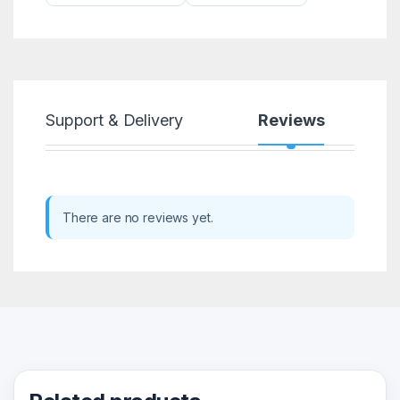
Support & Delivery
Reviews
There are no reviews yet.