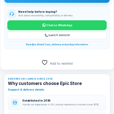
Need help before buying?
Ask about availability, compatibility or delivery.
Chat on WhatsApp
Call 071 300 0311
View Epic Shield Care, delivery and pickup information
Add to wishlist
SERVING SRI LANKA SINCE 2016
Why customers choose Epic Store
Support & delivery details
Established in 2016
Hands-on experience in Sri Lanka’s electronics market since 2016.