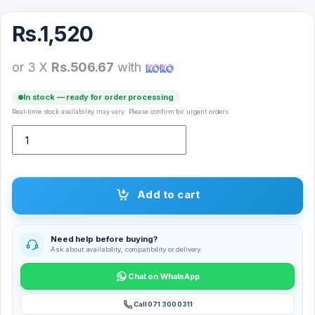
Rs.
1,520
or 3 X
Rs.506.67
with
In stock — ready for order processing
Real-time stock availability may vary. Please confirm for urgent orders.
YESIDO Audio Cable AUX To AUX YAU-02 quantity
Add to cart
Need help before buying?
Ask about availability, compatibility or delivery.
Chat on WhatsApp
Call 071 300 0311