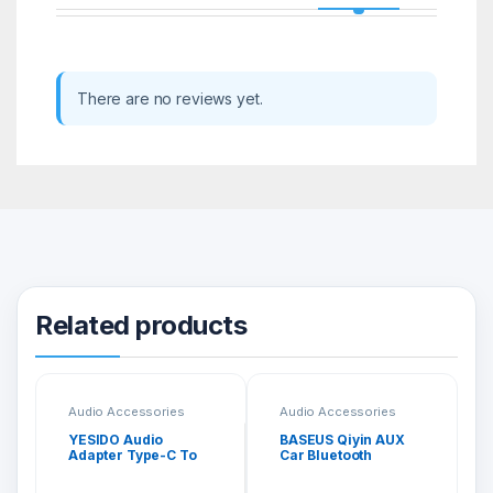
There are no reviews yet.
Related products
Audio Accessories
Audio Accessories
YESIDO Audio
BASEUS Qiyin AUX
Adapter Type-C To
Car Bluetooth
3.5MM Headphone
Receiver Black
Adapter YAU19
WXQY-01