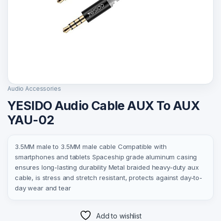
Audio Accessories
YESIDO Audio Cable AUX To AUX
YAU-02
3.5MM male to 3.5MM male cable Compatible with
smartphones and tablets Spaceship grade aluminum casing
ensures long-lasting durability Metal braided heavy-duty aux
cable, is stress and stretch resistant, protects against day-to-
day wear and tear
Add to wishlist