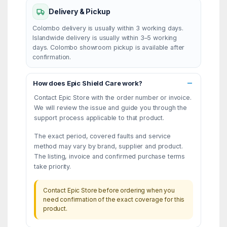
Delivery & Pickup
Colombo delivery is usually within 3 working days.
Islandwide delivery is usually within 3–5 working
days. Colombo showroom pickup is available after
confirmation.
How does Epic Shield Care work?
Contact Epic Store with the order number or invoice.
We will review the issue and guide you through the
support process applicable to that product.
The exact period, covered faults and service
method may vary by brand, supplier and product.
The listing, invoice and confirmed purchase terms
take priority.
Contact Epic Store before ordering when you
need confirmation of the exact coverage for this
product.