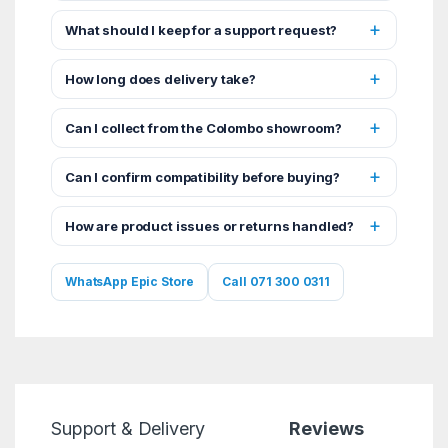
What should I keep for a support request?
How long does delivery take?
Can I collect from the Colombo showroom?
Can I confirm compatibility before buying?
How are product issues or returns handled?
WhatsApp Epic Store
Call 071 300 0311
Support & Delivery
Reviews