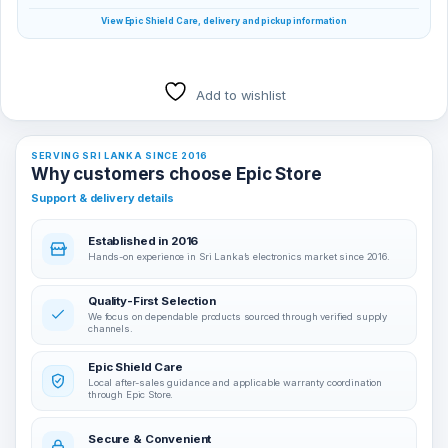
View Epic Shield Care, delivery and pickup information
Add to wishlist
SERVING SRI LANKA SINCE 2016
Why customers choose Epic Store
Support & delivery details
Established in 2016
Hands-on experience in Sri Lanka’s electronics market since 2016.
Quality-First Selection
We focus on dependable products sourced through verified supply
channels.
Epic Shield Care
Local after-sales guidance and applicable warranty coordination
through Epic Store.
Secure & Convenient