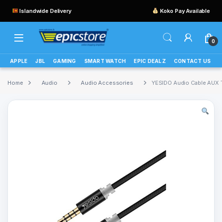
Islandwide Delivery
Koko Pay Available
0
APPLE
JBL
GAMING
SMART WATCH
EPIC DEALZ
CONTACT US
Home
Audio
Audio Accessories
YESIDO Audio Cable AUX