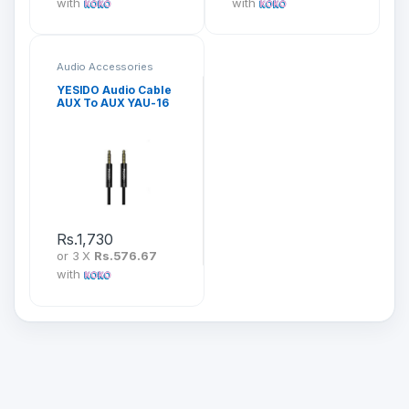
with
with
Audio Accessories
YESIDO Audio Cable
AUX To AUX YAU-16
Rs.
1,730
or 3 X
Rs.576.67
with