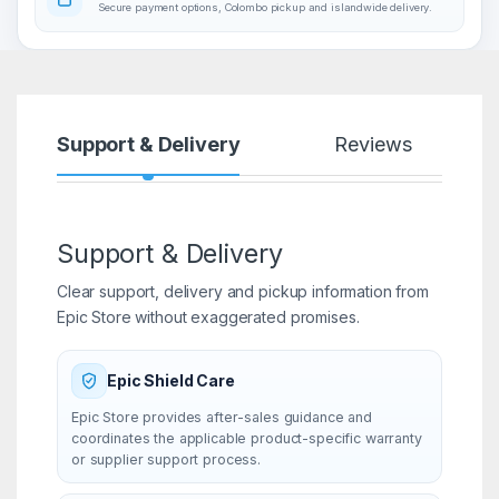
Secure payment options, Colombo pickup and islandwide delivery.
Support & Delivery
Reviews
Support & Delivery
Clear support, delivery and pickup information from
Epic Store without exaggerated promises.
Epic Shield Care
Epic Store provides after-sales guidance and
coordinates the applicable product-specific warranty
or supplier support process.