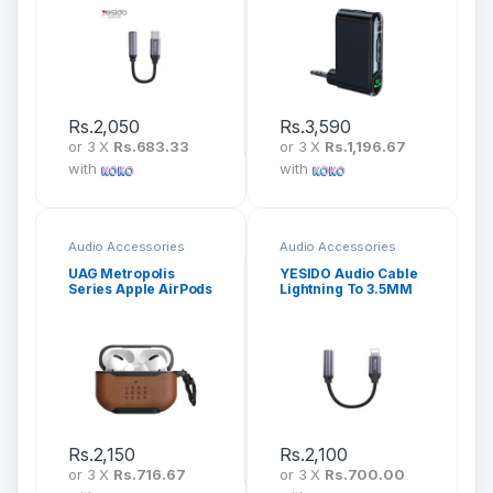
Rs.
2,050
Rs.
3,590
or 3 X
Rs.683.33
or 3 X
Rs.1,196.67
with
with
Audio Accessories
Audio Accessories
UAG Metropolis
YESIDO Audio Cable
Series Apple AirPods
Lightning To 3.5MM
Pro Protective Case
Headphone Adapter
YAU21
Rs.
2,150
Rs.
2,100
or 3 X
Rs.716.67
or 3 X
Rs.700.00