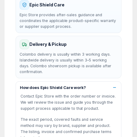
Epic Shield Care
Epic Store provides after-sales guidance and
coordinates the applicable product-specific warranty
or supplier support process.
Delivery & Pickup
Colombo delivery is usually within 3 working days.
Islandwide delivery is usually within 3–5 working
days. Colombo showroom pickup is available after
confirmation.
How does Epic Shield Care work?
Contact Epic Store with the order number or invoice.
We will review the issue and guide you through the
support process applicable to that product.
The exact period, covered faults and service
method may vary by brand, supplier and product.
The listing, invoice and confirmed purchase terms