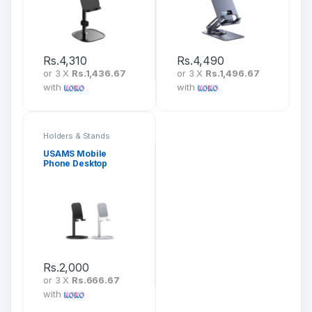
Rs.
4,310
Rs.
4,490
or 3 X
Rs.1,436.67
or 3 X
Rs.1,496.67
with
with
Holders & Stands
USAMS Mobile
Phone Desktop
Holder US-ZJ048
Rs.
2,000
or 3 X
Rs.666.67
with