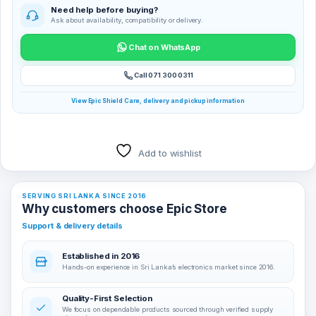
Need help before buying?
Ask about availability, compatibility or delivery.
Chat on WhatsApp
Call 071 300 0311
View Epic Shield Care, delivery and pickup information
Add to wishlist
SERVING SRI LANKA SINCE 2016
Why customers choose Epic Store
Support & delivery details
Established in 2016
Hands-on experience in Sri Lanka’s electronics market since 2016.
Quality-First Selection
We focus on dependable products sourced through verified supply