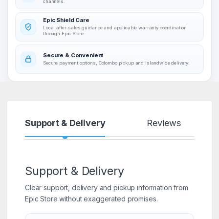
channels.
Epic Shield Care
Local after-sales guidance and applicable warranty coordination
through Epic Store.
Secure & Convenient
Secure payment options, Colombo pickup and islandwide delivery.
Support & Delivery
Reviews
Support & Delivery
Clear support, delivery and pickup information from
Epic Store without exaggerated promises.