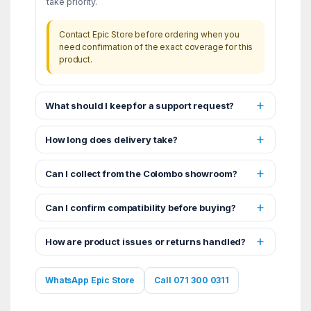
take priority.
Contact Epic Store before ordering when you
need confirmation of the exact coverage for this
product.
What should I keep for a support request?
How long does delivery take?
Can I collect from the Colombo showroom?
Can I confirm compatibility before buying?
How are product issues or returns handled?
WhatsApp Epic Store
Call 071 300 0311