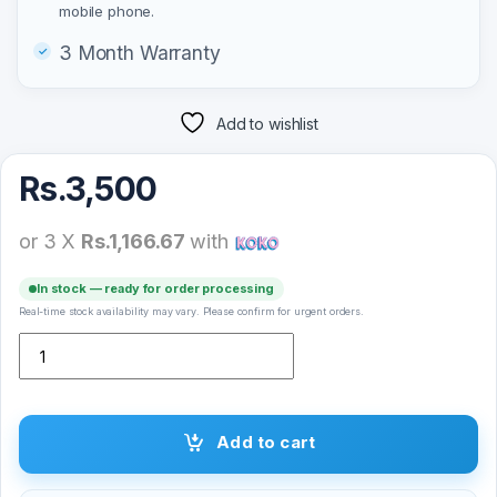
mobile phone.
3 Month Warranty
Add to wishlist
Rs.
3,500
or 3 X
Rs.1,166.67
with
In stock — ready for order processing
Real-time stock availability may vary. Please confirm for urgent orders.
Yesido C115 Adjustable Metal Desktop Stand Bracket Holder quanti
Add to cart