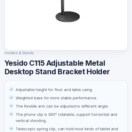
Holders & Stands
Yesido C115 Adjustable Metal
Desktop Stand Bracket Holder
Adjustable height for floor and table using.
Weighted base for more stable performance.
The flexible arm can be adjusted to different angle.
The phone clip is 360° rotatable, support horizontal and
vertical shooting.
Telescopic spring clip, can hold most kinds of tablet and