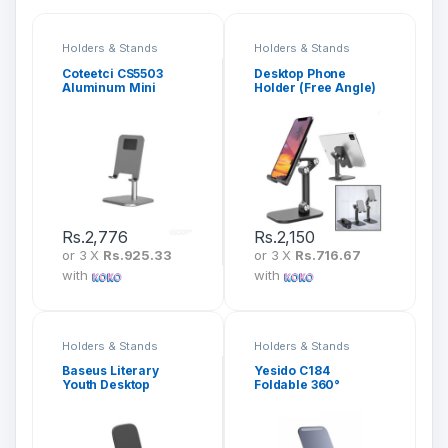
Holders & Stands
Holders & Stands
Coteetci CS5503
Desktop Phone
Aluminum Mini
Holder (Free Angle)
Desktop Stand
Rs.
2,776
Rs.
2,150
or 3 X
Rs.925.33
or 3 X
Rs.716.67
with
with
Holders & Stands
Holders & Stands
Baseus Literary
Yesido C184
Youth Desktop
Foldable 360°
Bracket
Rotating Phone
Desktop Holder
Stand