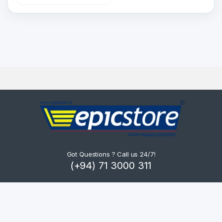
Got Questions ? Call us 24/7!
(+94) 71 3000 311