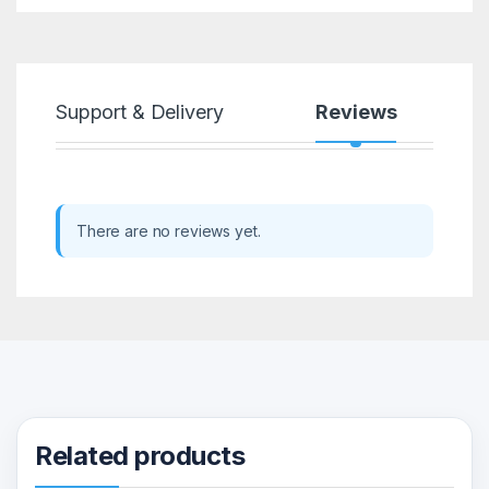
Support & Delivery
Reviews
There are no reviews yet.
Related products