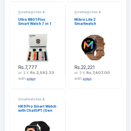
Smartwatches &
Smartwatches &
Fitness Bands
Fitness Bands
Ultra RB01 Plus
Mibro Lite 2
Smart Watch 7 in 1
Smartwatch
Strap
Rs.
7,777
Rs.
22,221
or 3 X
Rs.2,592.33
or 3 X
Rs.7,407.00
with
with
Smartwatches &
Fitness Bands
HK9 Pro Smart Watch
with ChatGPT (Gen
2)