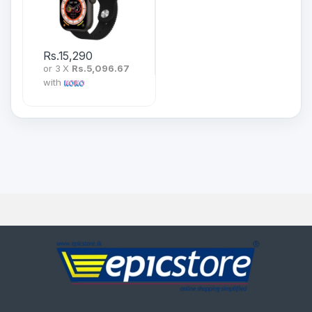
Rs.
15,290
or 3 X
Rs.5,096.67
with