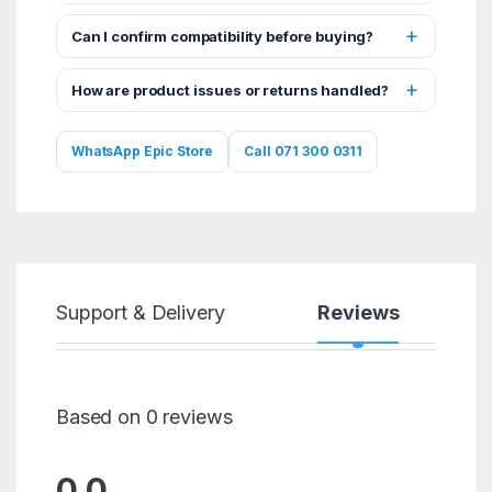
Can I confirm compatibility before buying?
How are product issues or returns handled?
WhatsApp Epic Store
Call 071 300 0311
Support & Delivery
Reviews
Based on 0 reviews
0.0