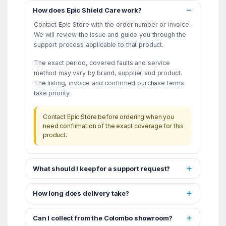
How does Epic Shield Care work?
Contact Epic Store with the order number or invoice.
We will review the issue and guide you through the
support process applicable to that product.
The exact period, covered faults and service
method may vary by brand, supplier and product.
The listing, invoice and confirmed purchase terms
take priority.
Contact Epic Store before ordering when you
need confirmation of the exact coverage for this
product.
What should I keep for a support request?
How long does delivery take?
Can I collect from the Colombo showroom?