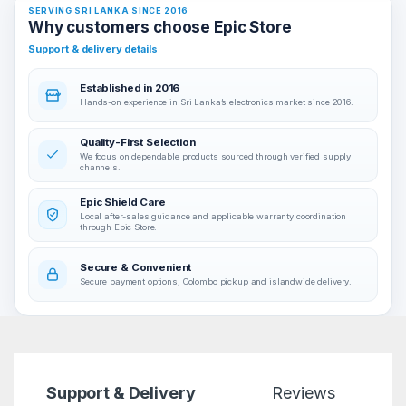
SERVING SRI LANKA SINCE 2016
Why customers choose Epic Store
Support & delivery details
Established in 2016
Hands-on experience in Sri Lanka’s electronics market since 2016.
Quality-First Selection
We focus on dependable products sourced through verified supply
channels.
Epic Shield Care
Local after-sales guidance and applicable warranty coordination
through Epic Store.
Secure & Convenient
Secure payment options, Colombo pickup and islandwide delivery.
Support & Delivery
Reviews