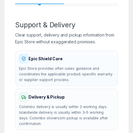
Support & Delivery
Clear support, delivery and pickup information from
Epic Store without exaggerated promises.
Epic Shield Care
Epic Store provides after-sales guidance and
coordinates the applicable product-specific warranty
or supplier support process.
Delivery & Pickup
Colombo delivery is usually within 3 working days.
Islandwide delivery is usually within 3–5 working
days. Colombo showroom pickup is available after
confirmation.