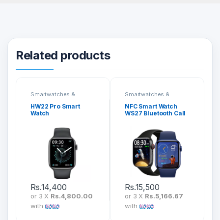
Related products
Smartwatches &
Smartwatches &
Fitness Bands
Fitness Bands
HW22 Pro Smart
NFC Smart Watch
Watch
WS27 Bluetooth Call
Rs.
14,400
Rs.
15,500
or 3 X
Rs.4,800.00
or 3 X
Rs.5,166.67
with
with