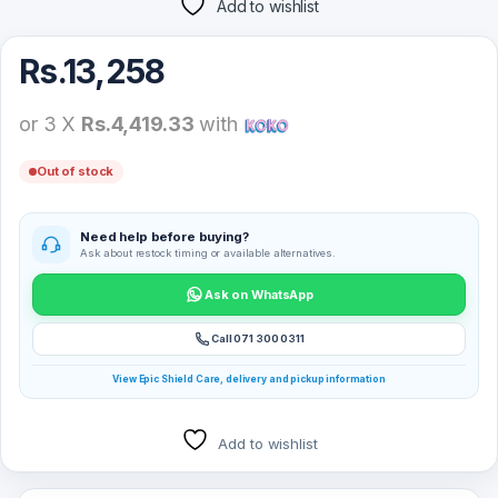
Add to wishlist
Rs.
13,258
or 3 X
Rs.4,419.33
with
Out of stock
Need help before buying?
Ask about restock timing or available alternatives.
Ask on WhatsApp
Call 071 300 0311
View Epic Shield Care, delivery and pickup information
Add to wishlist