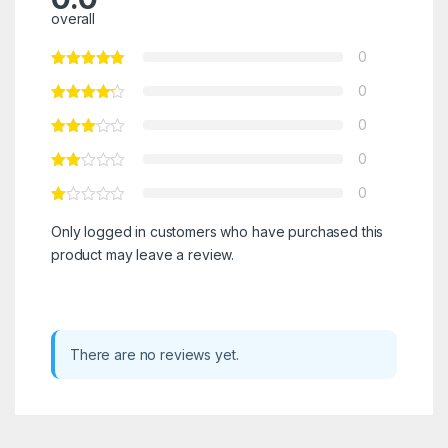
overall
0
0
0
0
0
Only logged in customers who have purchased this
product may leave a review.
There are no reviews yet.