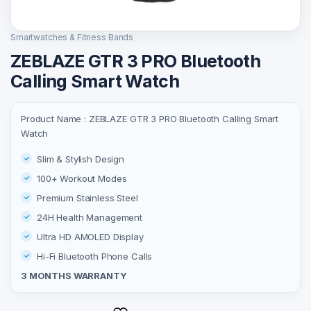
Smartwatches & Fitness Bands
ZEBLAZE GTR 3 PRO Bluetooth
Calling Smart Watch
Product Name : ZEBLAZE GTR 3 PRO Bluetooth Calling Smart
Watch
Slim & Stylish Design
100+ Workout Modes
Premium Stainless Steel
24H Health Management
Ultra HD AMOLED Display
Hi-Fi Bluetooth Phone Calls
3 MONTHS WARRANTY