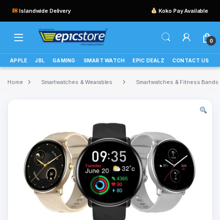
Islandwide Delivery
Koko Pay Available
0
APPLE
JBL
GAMING
SMART WATCH
EPIC DEALZ
CONTACT US
Home
Smartwatches & Wearables
Smartwatches & Fitness Bands