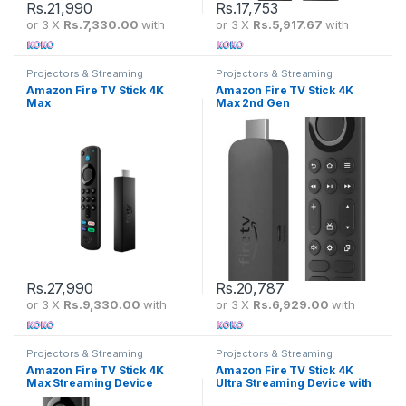
Rs.
21,990
Rs.
17,753
or 3 X
Rs.7,330.00
with
or 3 X
Rs.5,917.67
with
Projectors & Streaming
Projectors & Streaming
Amazon Fire TV Stick 4K
Amazon Fire TV Stick 4K
Max
Max 2nd Gen
Rs.
27,990
Rs.
20,787
or 3 X
Rs.9,330.00
with
or 3 X
Rs.6,929.00
with
Projectors & Streaming
Projectors & Streaming
Amazon Fire TV Stick 4K
Amazon Fire TV Stick 4K
Max Streaming Device
Ultra Streaming Device with
Alexa Voice Remote