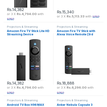
Rs.
14,382
Rs.
15,340
or 3 X
Rs.4,794.00
with
or 3 X
Rs.5,113.33
with
Projectors & Streaming
Projectors & Streaming
Amazon Fire TV Stick Lite HD
Amazon Fire TV Stick with
Streaming Device
Alexa Voice Remote (3rd
Gen)
Rs.
14,382
Rs.
18,888
or 3 X
Rs.4,794.00
with
or 3 X
Rs.6,296.00
with
Projectors & Streaming
Projectors & Streaming
Android TV Box H96 MAX
Anker Nebula Capsule 3