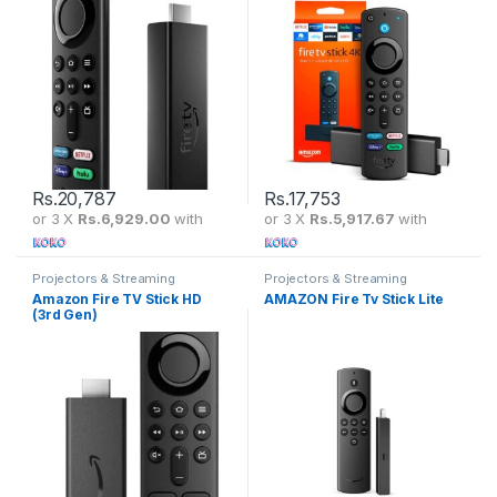
Rs.
20,787
Rs.
17,753
or 3 X
Rs.6,929.00
with
or 3 X
Rs.5,917.67
with
Projectors & Streaming
Projectors & Streaming
Amazon Fire TV Stick HD
AMAZON Fire Tv Stick Lite
(3rd Gen)