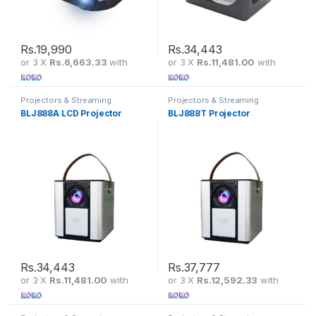
Rs.
19,990
Rs.
34,443
or 3 X
Rs.6,663.33
with
or 3 X
Rs.11,481.00
with
Projectors & Streaming
Projectors & Streaming
BLJ888A LCD Projector
BLJ888T Projector
Rs.
34,443
Rs.
37,777
or 3 X
Rs.11,481.00
with
or 3 X
Rs.12,592.33
with