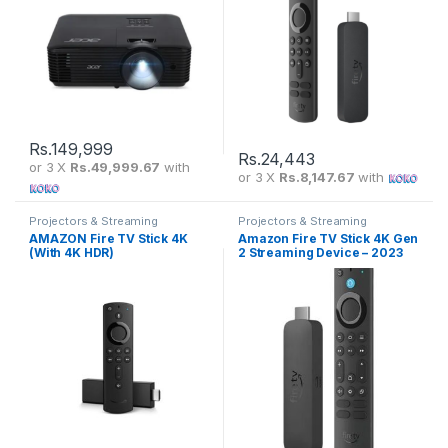
Rs.
149,999
Rs.
24,443
or 3 X
Rs.49,999.67
with
or 3 X
Rs.8,147.67
with
Projectors & Streaming
Projectors & Streaming
AMAZON Fire TV Stick 4K
Amazon Fire TV Stick 4K Gen
(With 4K HDR)
2 Streaming Device – 2023
Model