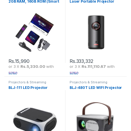
2GB RAM, 16GB ROM (Smart
Laser Portable Projector
TV console)
Displays 300 ISO Lumens
1080P HD – D2456211
Rs.
15,990
Rs.
333,332
or 3 X
Rs.5,330.00
with
or 3 X
Rs.111,110.67
with
Projectors & Streaming
Projectors & Streaming
BLJ-111 LED Projector
BLJ-480T LED WIFI Projector