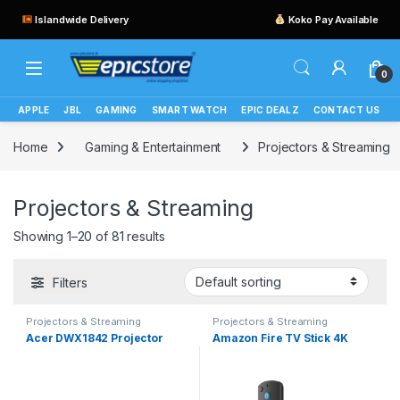
Islandwide Delivery
Koko Pay Available
0
APPLE
JBL
GAMING
SMART WATCH
EPIC DEALZ
CONTACT US
Home
Gaming & Entertainment
Projectors & Streaming
Projectors & Streaming
Showing 1–20 of 81 results
Filters
Projectors & Streaming
Projectors & Streaming
Acer DWX1842 Projector
Amazon Fire TV Stick 4K