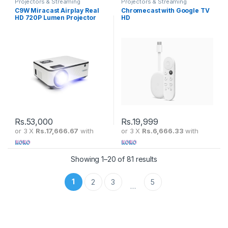
Projectors & Streaming
Projectors & Streaming
C9W Miracast Airplay Real
Chromecast with Google TV
HD 720P Lumen Projector
HD
Rs.
53,000
Rs.
19,999
or 3 X
Rs.17,666.67
with
or 3 X
Rs.6,666.33
with
Showing 1–20 of 81 results
1
2
3
5
…