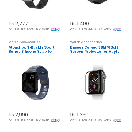
Rs.
2,777
Rs.
1,490
or 3 X
Rs.925.67
with
or 3 X
Rs.496.67
with
Watch Accessories
Watch Accessories
Atouchbo T-Buckle Sport
Baseus Curved 38MM Soft
Series Silicone Strap for
Screen Protector for Apple
Apple Watch
Watch SGAPWA4-E01
Rs.
2,990
Rs.
1,390
or 3 X
Rs.996.67
with
or 3 X
Rs.463.33
with