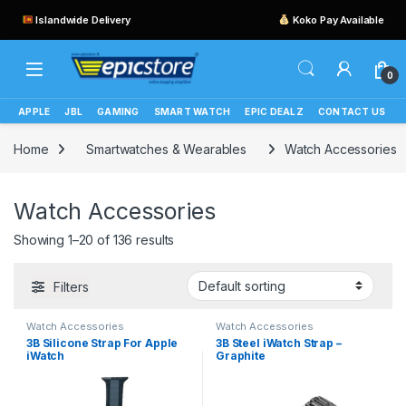
Islandwide Delivery
Koko Pay Available
0
APPLE
JBL
GAMING
SMART WATCH
EPIC DEALZ
CONTACT US
Home
Smartwatches & Wearables
Watch Accessories
Watch Accessories
Showing 1–20 of 136 results
Filters
Watch Accessories
Watch Accessories
3B Silicone Strap For Apple
3B Steel iWatch Strap –
iWatch
Graphite
(42mm/44mm/45mm/49mm
)