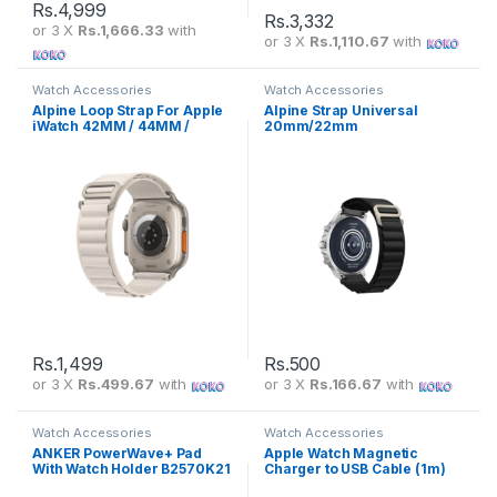
Rs.
4,999
Rs.
3,332
or 3 X
Rs.1,666.33
with
or 3 X
Rs.1,110.67
with
Watch Accessories
Watch Accessories
Alpine Loop Strap For Apple
Alpine Strap Universal
iWatch 42MM / 44MM /
20mm/22mm
45MM / 49MM
Rs.
1,499
Rs.
500
or 3 X
Rs.499.67
with
or 3 X
Rs.166.67
with
Watch Accessories
Watch Accessories
ANKER PowerWave+ Pad
Apple Watch Magnetic
With Watch Holder B2570K21
Charger to USB Cable (1m)