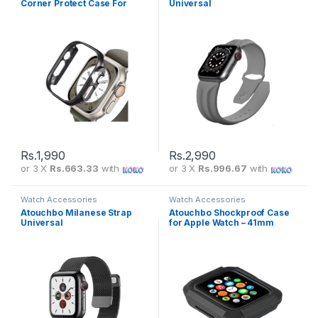
Corner Protect Case For
Universal
Iphone Apple Watch
(38mm/40mm/41mm/42mm/
44mm/45mm)
Rs.
1,990
Rs.
2,990
or 3 X
Rs.663.33
with
or 3 X
Rs.996.67
with
Watch Accessories
Watch Accessories
Atouchbo Milanese Strap
Atouchbo Shockproof Case
Universal
for Apple Watch – 41mm
(38mm/40mm/41mm/42mm/
(Blue)
44mm/45mm)