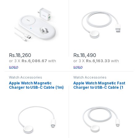
Rs.
18,260
Rs.
18,490
or 3 X
Rs.6,086.67
with
or 3 X
Rs.6,163.33
with
Watch Accessories
Watch Accessories
Apple Watch Magnetic
Apple Watch Magnetic Fast
Charger to USB-C Cable (1m)
Charger to USB-C Cable (1
– CN Version
m) – UAE Version