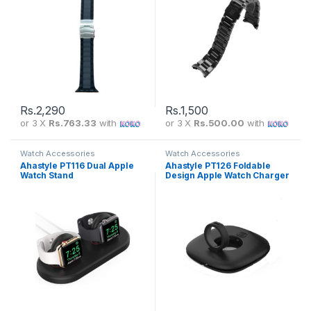
Rs.
2,290
Rs.
1,500
or 3 X
Rs.763.33
with
or 3 X
Rs.500.00
with
Watch Accessories
Watch Accessories
Ahastyle PT116 Dual Apple
Ahastyle PT126 Foldable
Watch Stand
Design Apple Watch Charger
Stand