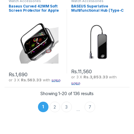
Watch Accessories
Watch Accessories
Baseus Curved 42MM Soft
BASEUS Superlative
Screen Protector for Apple
Multifunctional Hub (Type-C
Watch SGAPWA4-F01
To 2 x USB 3.0 + HDMI +
Audio + PD + iWatch Wireless
Charger) Deep Grey CAHUB-
AZ0G
Rs.
11,560
Rs.
1,690
or 3 X
Rs.3,853.33
with
or 3 X
Rs.563.33
with
Showing 1–20 of 136 results
1
2
3
7
…