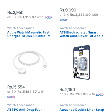
Rs.
9,999
Rs.
3,950
or 3 X
Rs.3,333.00
with
or 3 X
Rs.1,316.67
with
Watch Accessories
Watch Accessories
Apple Watch Magnetic Fast
ATB Electroplated Smart
Charger To USB-C Cable 1M
Watch Case Cover For Apple
– Apple Care
Watch
Rs.
15,554
Rs.
2,190
or 3 X
Rs.5,184.67
with
or 3 X
Rs.730.00
with
Watch Accessories
Watch Accessories
ATB PC Anti-Drop Four
Atouchbo Double Liner Strap