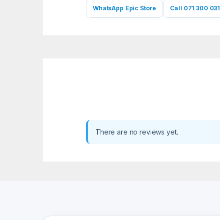
WhatsApp Epic Store
Call 071 300 031
There are no reviews yet.