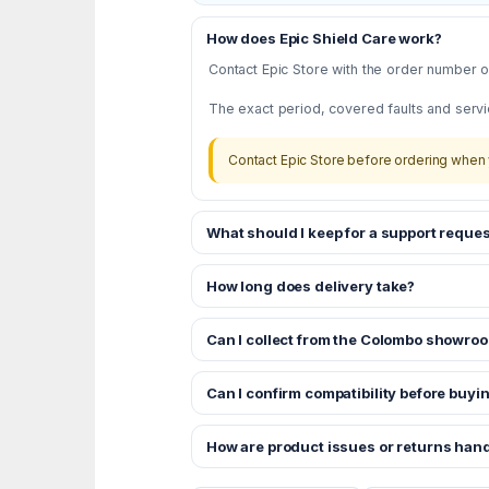
How does Epic Shield Care work?
Contact Epic Store with the order number or
The exact period, covered faults and servi
Contact Epic Store before ordering when 
What should I keep for a support reques
How long does delivery take?
Can I collect from the Colombo showro
Can I confirm compatibility before buyi
How are product issues or returns han