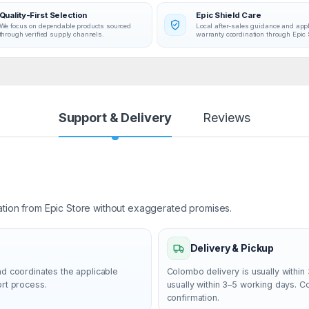
Quality-First Selection
Epic Shield Care
We focus on dependable products sourced
Local after-sales guidance and app
through verified supply channels.
warranty coordination through Epic 
Support & Delivery
Reviews
ation from Epic Store without exaggerated promises.
Delivery & Pickup
nd coordinates the applicable
Colombo delivery is usually within 
ort process.
usually within 3–5 working days. 
confirmation.