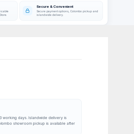
Secure & Convenient
licable
Secure payment options, Colombo pickup and
Store.
islandwide delivery.
3 working days. Islandwide delivery is
Colombo showroom pickup is available after