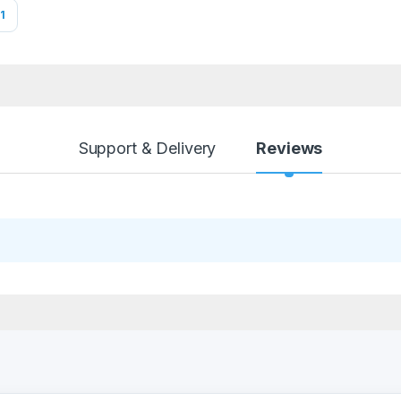
1
Support & Delivery
Reviews