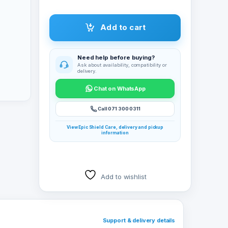
Add to cart
Need help before buying?
Ask about availability, compatibility or
delivery.
Chat on WhatsApp
Call 071 300 0311
View Epic Shield Care, delivery and pickup
information
Add to wishlist
Support & delivery details