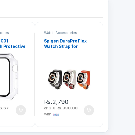
ories
Watch Accessories
5001
Spigen DuraPro Flex
 Protective
Watch Strap for
rystal Shell
44/45/49mm
0
Rs.
2,790
6.67
or 3 X
Rs.930.00
with