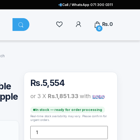
Call / WhatsApp 071 300 0311
Rs.
0
0
tch
Rs.
5,554
ble
Apple
or 3 X
Rs.1,851.33
with
In stock — ready for order processing
Real-time stock availability may vary. Please confirm for
urgent orders.
Mcdodo CH-206 Portable Wireless Charger For Apple