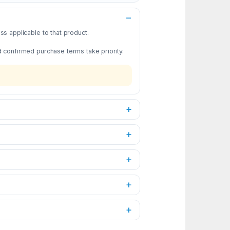
s applicable to that product.
d confirmed purchase terms take priority.