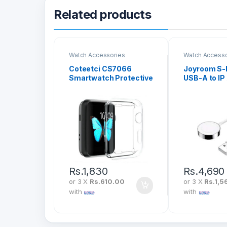
Related products
Watch Accessories
Watch Accesso
Coteetci CS7066
Joyroom S-
Smartwatch Protective
USB-A to IP
Case with
Watch Magn
Electroplating
Charging C
Rs.
1,830
Rs.
4,690
or 3 X
Rs.610.00
or 3 X
Rs.1,5
with
with