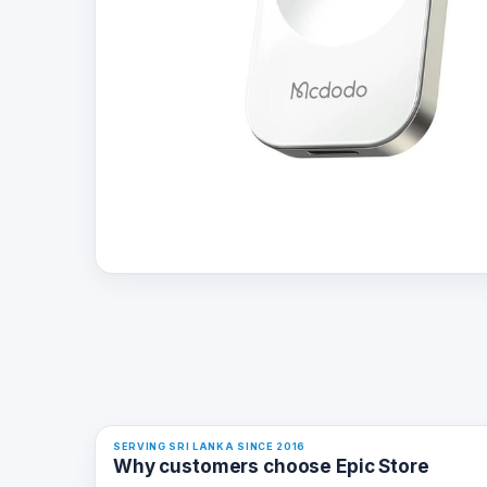
SERVING SRI LANKA SINCE 2016
Why customers choose Epic Store