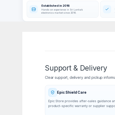
Established in 2016
Hands-on experience in Sri Lanka’s
electronics market since 2016.
Support & Delivery
Clear support, delivery and pickup inform
Epic Shield Care
Epic Store provides after-sales guidance a
product-specific warranty or supplier supp