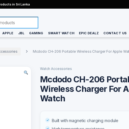
oducts in Sri Lanka
APPLE
JBL
GAMING
SMART WATCH
EPIC DEALZ
CONTACT US
ccessories
Mcdodo CH-206 Portable Wireless Charger For Apple Wa
Watch Accessories
Mcdodo CH-206 Porta
Wireless Charger For 
Watch
Built with magnetic charging module
High temperature resistance