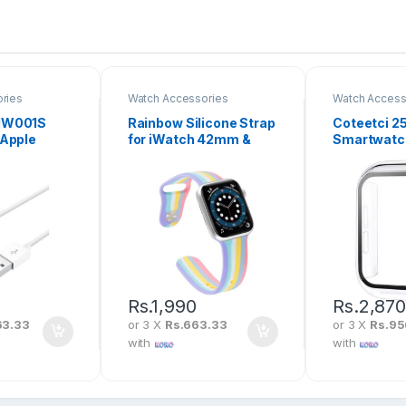
ries
Watch Accessories
Watch Access
IW001S
Rainbow Silicone Strap
Coteetci 2
 Apple
for iWatch 42mm &
Smartwatch
etic
44mm
Case with C
able
Rs.
1,990
Rs.
2,87
63.33
or 3 X
Rs.663.33
or 3 X
Rs.95
with
with