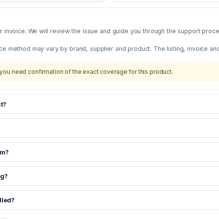
 invoice. We will review the issue and guide you through the support proces
ce method may vary by brand, supplier and product. The listing, invoice an
you need confirmation of the exact coverage for this product.
t?
om?
ng?
dled?