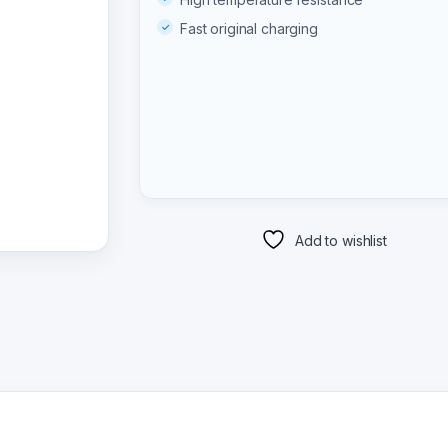
Fast original charging
Add to wishlist