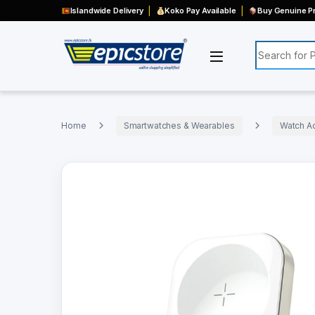
Islandwide Delivery
Koko Pay Available
Buy Genuine Pr
Search for:
Home
Smartwatches & Wearables
Watch A