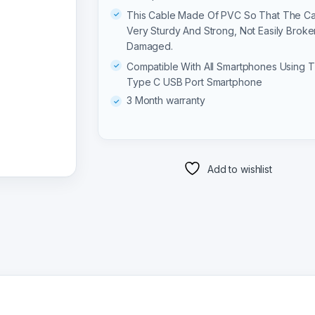
This Cable Made Of PVC So That The Ca
Very Sturdy And Strong, Not Easily Broke
Damaged.
Compatible With All Smartphones Using 
Type C USB Port Smartphone
3 Month warranty
Add to wishlist