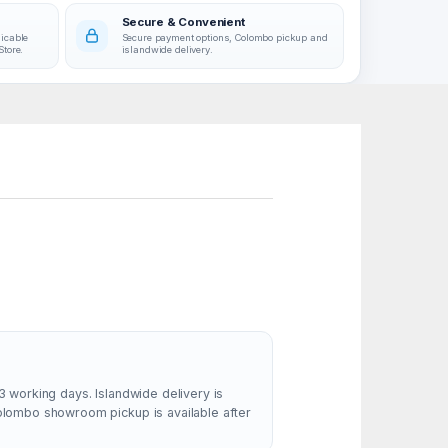
Secure & Convenient
licable
Secure payment options, Colombo pickup and
Store.
islandwide delivery.
3 working days. Islandwide delivery is
Colombo showroom pickup is available after