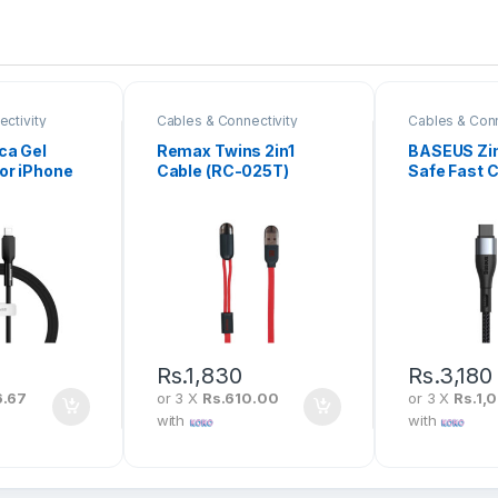
ctivity
Cables & Connectivity
Cables & Conn
ca Gel
Remax Twins 2in1
BASEUS Zi
or iPhone
Cable (RC-025T)
Safe Fast 
LGJ-06
Data Cable
iPhone PD
CATLXC-0
Rs.
1,830
Rs.
3,180
6.67
or 3 X
Rs.610.00
or 3 X
Rs.1,
with
with