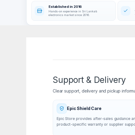
Established in 2016
Hands-on experience in Sri Lanka’s
electronics market since 2016.
Support & Delivery
Clear support, delivery and pickup inform
Epic Shield Care
Epic Store provides after-sales guidance a
product-specific warranty or supplier supp