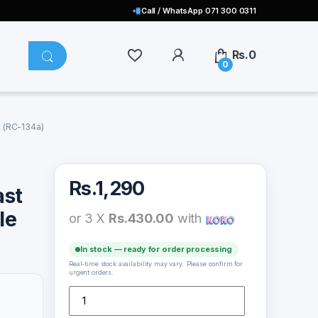
Call / WhatsApp 071 300 0311
Rs.
0
0
 (RC-134a)
Rs.
1,290
ast
le
or 3 X
Rs.430.00
with
In stock — ready for order processing
Real-time stock availability may vary. Please confirm for
urgent orders.
Remax Type C Cable Fast Charging 1000mm Cable 2.1A