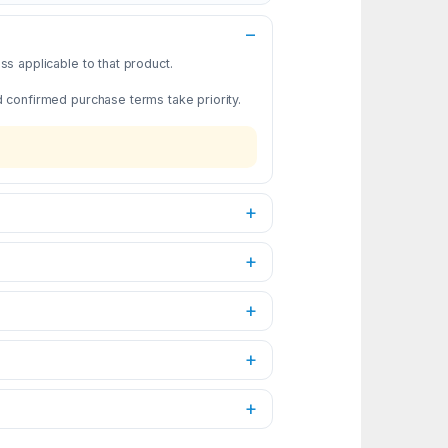
s applicable to that product.
d confirmed purchase terms take priority.