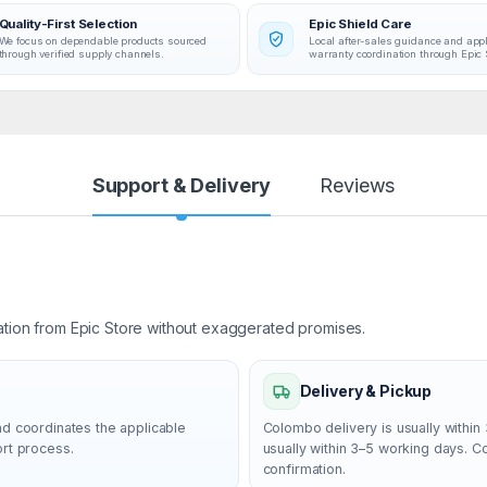
Quality-First Selection
Epic Shield Care
We focus on dependable products sourced
Local after-sales guidance and app
through verified supply channels.
warranty coordination through Epic 
Support & Delivery
Reviews
ation from Epic Store without exaggerated promises.
Delivery & Pickup
nd coordinates the applicable
Colombo delivery is usually within 
ort process.
usually within 3–5 working days. 
confirmation.