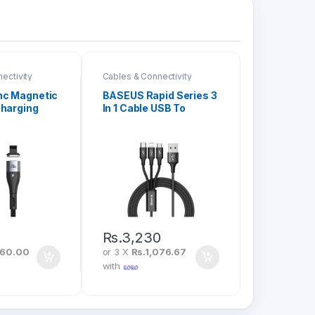
ectivity
Cables & Connectivity
nc Magnetic
BASEUS Rapid Series 3
Charging
In 1 Cable USB To
 Type-C To
iPhone + Type-C +
 20W 1M
Micro 3A 1.2M CAMLT-
1
SU01
Rs.
3,230
060.00
or 3 X
Rs.1,076.67
with