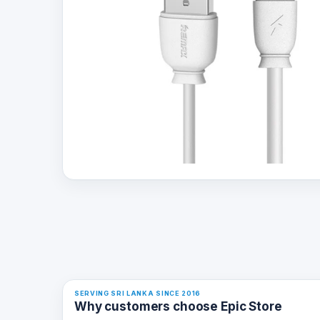
SERVING SRI LANKA SINCE 2016
Why customers choose Epic Store