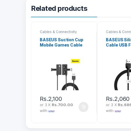
Related products
Cables & Connectivity
Cables & Conne
BASEUS Suction Cup
BASEUS Sili
Mobile Games Cable
Cable USB F
USB To iPhone 2.4A 1M
2.4A 1M CA
CALXP-A01
Rs.
2,100
Rs.
2,060
or 3 X
Rs.700.00
or 3 X
Rs.68
with
with