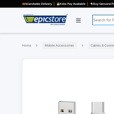
Islandwide Delivery
Koko Pay Available
Buy Genuine Pr
Search for:
Home
Mobile Accessories
Cables & Connec