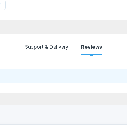
1
Support & Delivery
Reviews