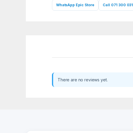
WhatsApp Epic Store
Call 071 300 031
There are no reviews yet.