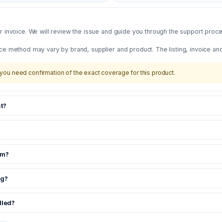
 invoice. We will review the issue and guide you through the support proces
ce method may vary by brand, supplier and product. The listing, invoice an
you need confirmation of the exact coverage for this product.
t?
om?
ng?
dled?