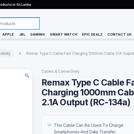
oducts in Sri Lanka
APPLE
JBL
GAMING
SMART WATCH
EPIC DEALZ
CONTACT US
tivity
Remax Type C Cable Fast Charging 1000mm Cable 2.1A Output
Cables & Connectivity
Remax Type C Cable F
Charging 1000mm Cab
2.1A Output (RC-134a)
This Cable Can Be Used To Charge
Smartphones And Data Transfer.