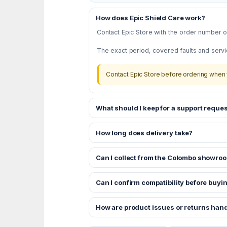
How does Epic Shield Care work?
Contact Epic Store with the order number or
The exact period, covered faults and servi
Contact Epic Store before ordering when 
What should I keep for a support reques
How long does delivery take?
Can I collect from the Colombo showro
Can I confirm compatibility before buyi
How are product issues or returns han