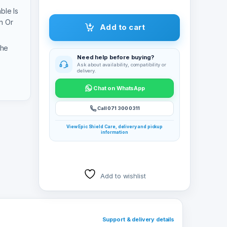
ble Is
n Or
Add to cart
The
Need help before buying?
Ask about availability, compatibility or
delivery.
Chat on WhatsApp
Call 071 300 0311
View Epic Shield Care, delivery and pickup
information
Add to wishlist
Support & delivery details