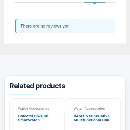
There are no reviews yet.
Related products
Watch Accessories
Watch Accessories
Coteetci CS7066
BASEUS Superlative
Smartwatch
Multifunctional Hub
Protective Case with
(Type-C To 2 x USB
Electroplating
3.0 + HDMI + Audio +