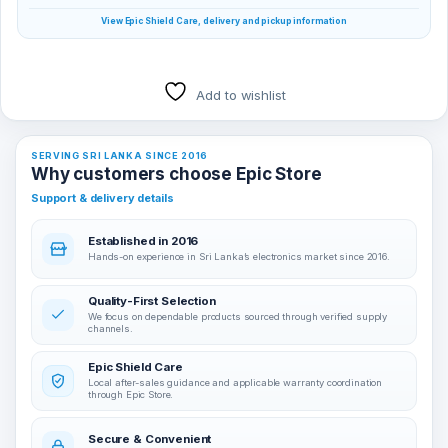
View Epic Shield Care, delivery and pickup information
Add to wishlist
SERVING SRI LANKA SINCE 2016
Why customers choose Epic Store
Support & delivery details
Established in 2016
Hands-on experience in Sri Lanka’s electronics market since 2016.
Quality-First Selection
We focus on dependable products sourced through verified supply
channels.
Epic Shield Care
Local after-sales guidance and applicable warranty coordination
through Epic Store.
Secure & Convenient