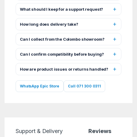
What should I keep for a support request?
How long does delivery take?
Can I collect from the Colombo showroom?
Can I confirm compatibility before buying?
How are product issues or returns handled?
WhatsApp Epic Store
Call 071 300 0311
Support & Delivery
Reviews