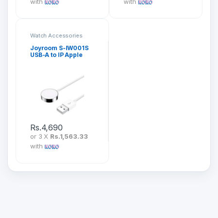
with
with
Watch Accessories
Joyroom S-IW001S
USB-A to IP Apple
Watch Magnetic
Charging Cable
Rs.
4,690
or 3 X
Rs.1,563.33
with