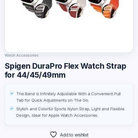
Watch Accessories
Spigen DuraPro Flex Watch Strap
for 44/45/49mm
The Band is Infinitely Adjustable With a Convenient Pull
Tab for Quick Adjustments on The Go.
Stylish and Colorful Sports Nylon Strap, Light and Flexible
Design, Ideal for Apple Watch Accessories.
Add to wishlist