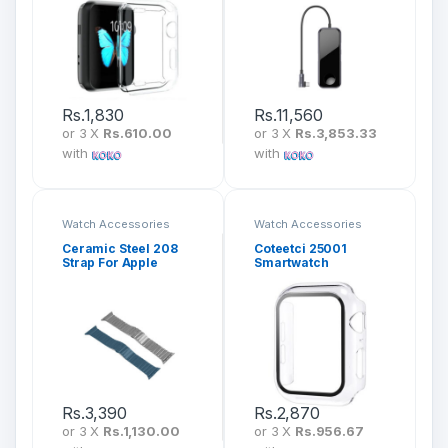
PD + iWatch Wireless
Charger) Deep Grey
CAHUB-AZ0G
Rs.
1,830
Rs.
11,560
or 3 X
Rs.610.00
or 3 X
Rs.3,853.33
with
with
Watch Accessories
Watch Accessories
Ceramic Steel 208
Coteetci 25001
Strap For Apple
Smartwatch
iWatch
Protective Case with
(42mm/44mm/45mm
Crystal Shell
/49mm)
Rs.
3,390
Rs.
2,870
or 3 X
Rs.1,130.00
or 3 X
Rs.956.67