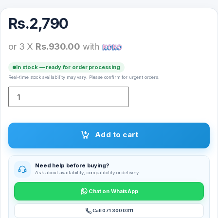
Rs.
2,790
or 3 X
Rs.930.00
with
In stock — ready for order processing
Real-time stock availability may vary. Please confirm for urgent orders.
Spigen DuraPro Flex Watch Strap for 44/45/49mm quantity
Add to cart
Need help before buying?
Ask about availability, compatibility or delivery.
Chat on WhatsApp
Call 071 300 0311