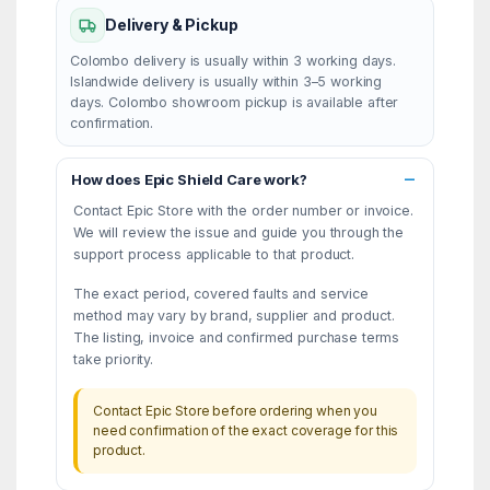
Delivery & Pickup
Colombo delivery is usually within 3 working days.
Islandwide delivery is usually within 3–5 working
days. Colombo showroom pickup is available after
confirmation.
How does Epic Shield Care work?
Contact Epic Store with the order number or invoice.
We will review the issue and guide you through the
support process applicable to that product.
The exact period, covered faults and service
method may vary by brand, supplier and product.
The listing, invoice and confirmed purchase terms
take priority.
Contact Epic Store before ordering when you
need confirmation of the exact coverage for this
product.