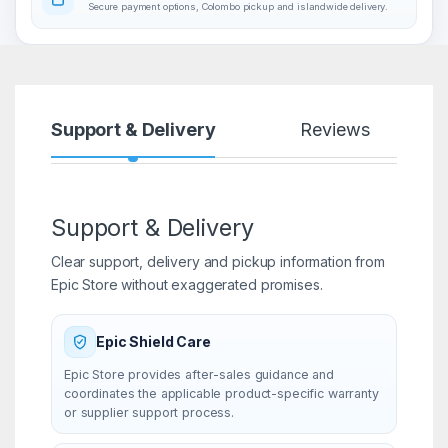
Secure payment options, Colombo pickup and islandwide delivery.
Support & Delivery
Reviews
Support & Delivery
Clear support, delivery and pickup information from
Epic Store without exaggerated promises.
Epic Shield Care
Epic Store provides after-sales guidance and
coordinates the applicable product-specific warranty
or supplier support process.