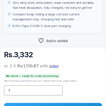
Zinc alloy shell, antioxidant, wear-resistant and durable,
fast heat dissipation, fully charged, not easy to get hot
Compact body, hiding a large coil and current
management chip, charging fast and safe
8 Pin+Type-C/USB-C dual port charging
Add to wishlist
Rs.
3,332
or 3 X
Rs.1,110.67
with
In stock — ready for order processing
Real-time stock availability may vary. Please confirm for urgent orders.
Yesido DS18 For Apple Watch Zinc Alloy Watch Charger Mini Stron