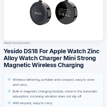
Watch Accessories
Yesido DS18 For Apple Watch Zinc
Alloy Watch Charger Mini Strong
Magnetic Wireless Charging
Wireless tethering, portable and compact, easy to store
and carry
Built-in magnetic charging module, close to the automatic
adsorption, incoming vibration does not slip off
With lanyard, easy to carry