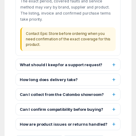
The exact period, covered faults and service
method may vary by brand, supplier and product.
The listing, invoice and confirmed purchase terms
take priority.
Contact Epic Store before ordering when you
need confirmation of the exact coverage for this
product.
What should I keep for a support request?
How long does delivery take?
Can I collect from the Colombo showroom?
Can I confirm compatibility before buying?
How are product issues or returns handled?