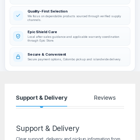
Quality-First Selection
We focus on dependable products sourced through verified supply
channels.
Epic Shield Care
Local after-sales guidance and applicable warranty coordination
through Epic Store.
Secure & Convenient
Secure payment options, Colombo pickup and islandwide delivery.
Support & Delivery
Reviews
Support & Delivery
Clear support, delivery and pickup information from