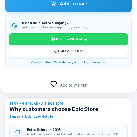
Add to cart
Need help before buying?
Ask about availability, compatibility or delivery.
Chat on WhatsApp
Call 071 300 0311
View Epic Shield Care, delivery and pickup information
Add to wishlist
SERVING SRI LANKA SINCE 2016
Why customers choose Epic Store
Support & delivery details
Established in 2016
Hands-on experience in Sri Lanka’s electronics market since 2016.