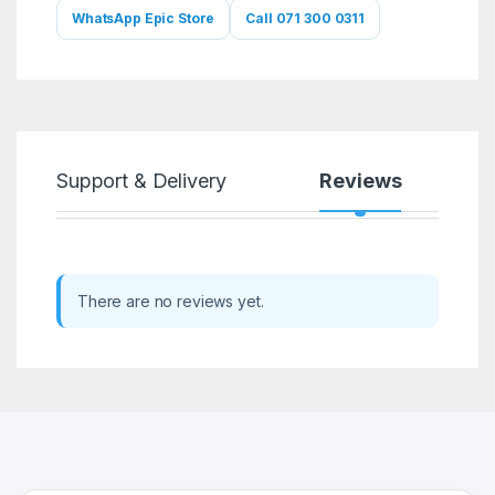
WhatsApp Epic Store
Call 071 300 0311
Support & Delivery
Reviews
There are no reviews yet.