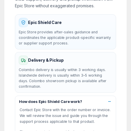
Epic Store without exaggerated promises.
Epic Shield Care
Epic Store provides after-sales guidance and
coordinates the applicable product-specific warranty
or supplier support process.
Delivery & Pickup
Colombo delivery is usually within 3 working days.
Islandwide delivery is usually within 3–5 working
days. Colombo showroom pickup is available after
confirmation.
How does Epic Shield Care work?
Contact Epic Store with the order number or invoice.
We will review the issue and guide you through the
support process applicable to that product.