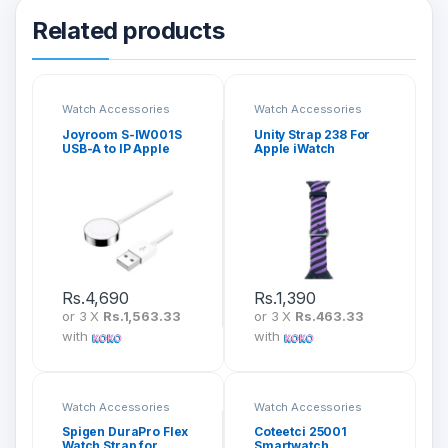
Related products
Watch Accessories
Watch Accessories
Joyroom S-IW001S
Unity Strap 238 For
USB-A to IP Apple
Apple iWatch
Watch Magnetic
(42mm/44mm/45mm
Charging Cable
/49mm)
Rs.
4,690
Rs.
1,390
or 3 X
Rs.1,563.33
or 3 X
Rs.463.33
with
with
Watch Accessories
Watch Accessories
Spigen DuraPro Flex
Coteetci 25001
Watch Strap for
Smartwatch