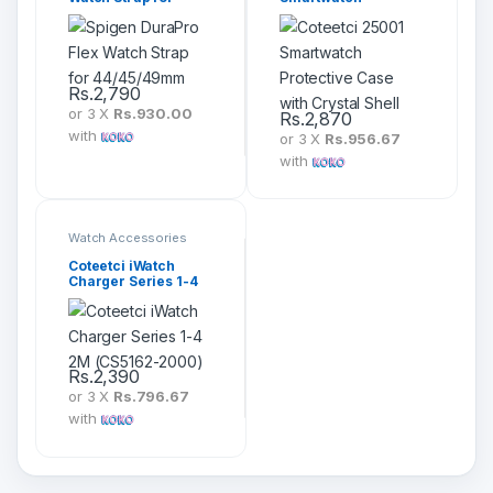
44/45/49mm
Protective Case with
Crystal Shell
Rs.
2,790
or 3 X
Rs.930.00
Rs.
2,870
with
or 3 X
Rs.956.67
with
Watch Accessories
Coteetci iWatch
Charger Series 1-4
2M (CS5162-2000)
Rs.
2,390
or 3 X
Rs.796.67
with