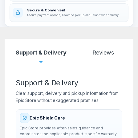
Secure & Convenient
Secure payment options, Colombo pickup and islandwide delivery.
Support & Delivery
Reviews
Support & Delivery
Clear support, delivery and pickup information from
Epic Store without exaggerated promises.
Epic Shield Care
Epic Store provides after-sales guidance and
coordinates the applicable product-specific warranty