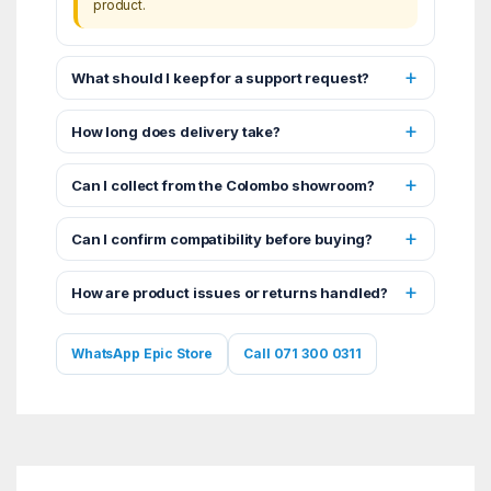
product.
What should I keep for a support request?
How long does delivery take?
Can I collect from the Colombo showroom?
Can I confirm compatibility before buying?
How are product issues or returns handled?
WhatsApp Epic Store
Call 071 300 0311