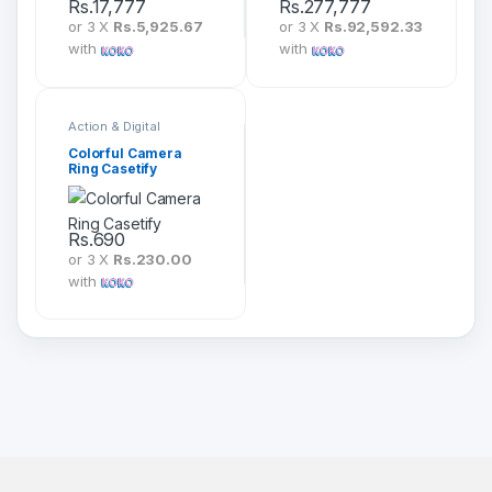
Rs.
17,777
Rs.
277,777
or 3 X
Rs.5,925.67
or 3 X
Rs.92,592.33
with
with
Action & Digital
Cameras
Colorful Camera
Ring Casetify
Rs.
690
or 3 X
Rs.230.00
with