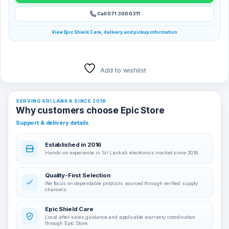
Call 071 300 0311
View Epic Shield Care, delivery and pickup information
Add to wishlist
SERVING SRI LANKA SINCE 2016
Why customers choose Epic Store
Support & delivery details
Established in 2016
Hands-on experience in Sri Lanka’s electronics market since 2016.
Quality-First Selection
We focus on dependable products sourced through verified supply
channels.
Epic Shield Care
Local after-sales guidance and applicable warranty coordination
through Epic Store.