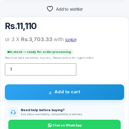
Add to wishlist
Rs.
11,110
or 3 X
Rs.3,703.33
with
In stock — ready for order processing
Real-time stock availability may vary. Please confirm for urgent orders.
Yesido KM14 2k USB Web Cam quantity
Add to cart
Need help before buying?
Ask about availability, compatibility or delivery.
Chat on WhatsApp