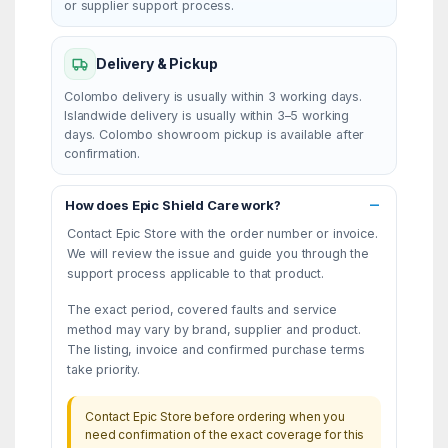
or supplier support process.
Delivery & Pickup
Colombo delivery is usually within 3 working days.
Islandwide delivery is usually within 3–5 working
days. Colombo showroom pickup is available after
confirmation.
How does Epic Shield Care work?
Contact Epic Store with the order number or invoice.
We will review the issue and guide you through the
support process applicable to that product.
The exact period, covered faults and service
method may vary by brand, supplier and product.
The listing, invoice and confirmed purchase terms
take priority.
Contact Epic Store before ordering when you
need confirmation of the exact coverage for this