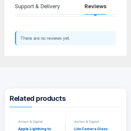
Support & Delivery
Reviews
There are no reviews yet.
Related products
Action & Digital
Action & Digital
Cameras
Cameras
Apple Lightning to
Lito Camera Glass