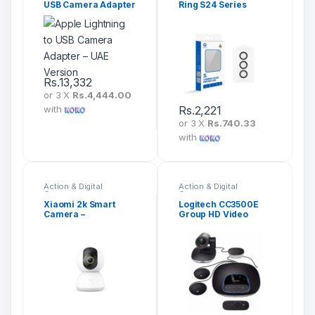
USB Camera Adapter
Ring S24 Series
– UAE Version
Rs.
13,332
or 3 X
Rs.4,444.00
with
Rs.
2,221
or 3 X
Rs.740.33
with
Action & Digital
Action & Digital
Cameras
Cameras
Xiaomi 2k Smart
Logitech CC3500E
Camera –
Group HD Video
MJSXJ09CM
Audio Conferencing
System