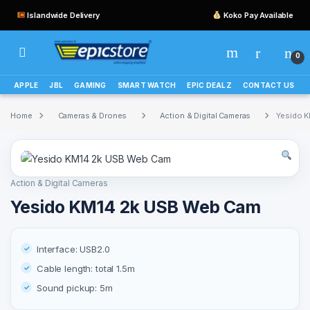
Islandwide Delivery
Koko Pay Available
0
APPLE
JBL
GAMING
SMART WATCH
EPIC DEALZ
CONTACT US
Home
Cameras & Drones
Action & Digital Cameras
Yesido 
Action & Digital Cameras
Yesido KM14 2k USB Web Cam
Interface: USB2.0
Cable length: total 1.5m
Sound pickup: 5m